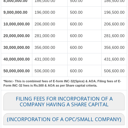
8,000,000.00
186,000.00
500.00
186,500.00
9,000,000.00
196,000.00
500.00
196,500.00
10,000,000.00
206,000.00
600.00
206,600.00
20,000,000.00
281,000.00
600.00
281,600.00
30,000,000.00
356,000.00
600.00
356,600.00
40,000,000.00
431,000.00
600.00
431,600.00
50,000,000.00
506,000.00
600.00
506,600.00
*Note:-
This is combined fees of E-form INC-32(Spice) & AOA. Filing fees of E-
Form INC-32 fees is Rs.500 & AOA as per Share capital criteria.
FILING FEES FOR INCORPORATION OF A
COMPANY HAVING A SHARE CAPITAL
(INCORPORATION OF A OPC/SMALL COMPANY)