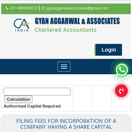
+91-9999596107
gyanaggarwalassociates@gmail.com
Login
Toggle
navigation
Authorised Capital
Required
FILING FEES FOR INCORPORATION OF A
COMPANY HAVING A SHARE CAPITAL