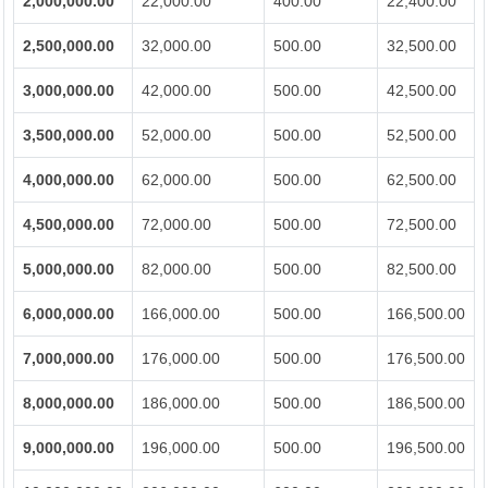
2,000,000.00
22,000.00
400.00
22,400.00
2,500,000.00
32,000.00
500.00
32,500.00
3,000,000.00
42,000.00
500.00
42,500.00
3,500,000.00
52,000.00
500.00
52,500.00
4,000,000.00
62,000.00
500.00
62,500.00
4,500,000.00
72,000.00
500.00
72,500.00
5,000,000.00
82,000.00
500.00
82,500.00
6,000,000.00
166,000.00
500.00
166,500.00
7,000,000.00
176,000.00
500.00
176,500.00
8,000,000.00
186,000.00
500.00
186,500.00
9,000,000.00
196,000.00
500.00
196,500.00