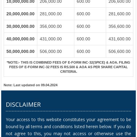
10,000,000.00
206,000.00
600.00
206,600.00
20,000,000.00
281,000.00
600.00
281,600.00
30,000,000.00
356,000.00
600.00
356,600.00
40,000,000.00
431,000.00
600.00
431,600.00
50,000,000.00
506,000.00
600.00
506,600.00
*NOTE:-
THIS IS COMBINED FEES OF E-FORM INC-32(SPICE) & AOA. FILING
FEES OF E-FORM INC-32 FEES IS RS.500 & AOA AS PER SHARE CAPITAL
CRITERIA.
Note:
Last updated on 09.04.2024
DISCLAIMER
Your access to this website constitutes your agreement to be
bound by all terms and conditions listed herein below. If you do
not agree to this, you may not access or otherwise use the