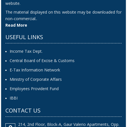
website.
The material displayed on this website may be downloaded for
non-commercial..
Read More
USEFUL LINKS
Income Tax Dept.
Central Board of Excise & Customs
E-Tax Information Network
Ministry of Corporate Affairs
Employees Provident Fund
IBBI
CONTACT US
214, 2nd Floor, Block-A, Gaur Valerio Apartments, Opp.