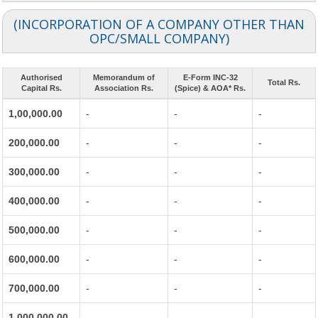
(INCORPORATION OF A COMPANY OTHER THAN
OPC/SMALL COMPANY)
Authorised
Memorandum of
E-Form INC-32
Total Rs.
Capital Rs.
Association Rs.
(Spice) & AOA* Rs.
1,00,000.00
-
-
-
200,000.00
-
-
-
300,000.00
-
-
-
400,000.00
-
-
-
500,000.00
-
-
-
600,000.00
-
-
-
700,000.00
-
-
-
1,000,000.00
-
-
-