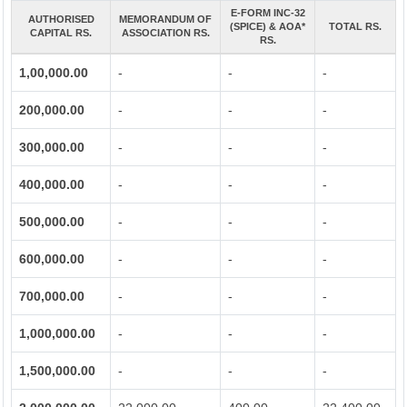
E-FORM INC-32
AUTHORISED
MEMORANDUM OF
(SPICE) & AOA*
TOTAL RS.
CAPITAL RS.
ASSOCIATION RS.
RS.
1,00,000.00
-
-
-
200,000.00
-
-
-
300,000.00
-
-
-
400,000.00
-
-
-
500,000.00
-
-
-
600,000.00
-
-
-
700,000.00
-
-
-
1,000,000.00
-
-
-
1,500,000.00
-
-
-