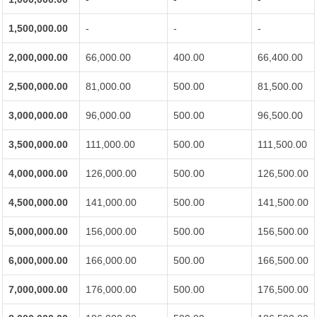
1,500,000.00
-
-
-
2,000,000.00
66,000.00
400.00
66,400.00
2,500,000.00
81,000.00
500.00
81,500.00
3,000,000.00
96,000.00
500.00
96,500.00
3,500,000.00
111,000.00
500.00
111,500.00
4,000,000.00
126,000.00
500.00
126,500.00
4,500,000.00
141,000.00
500.00
141,500.00
5,000,000.00
156,000.00
500.00
156,500.00
6,000,000.00
166,000.00
500.00
166,500.00
7,000,000.00
176,000.00
500.00
176,500.00