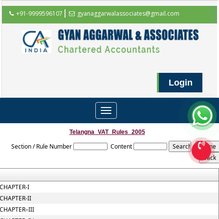
+91-9999596107
gyanaggarwalassociates@gmail.com
Login
Toggle
navigation
Telangna_VAT_Rules_2005
Section / Rule Number
Content
CHAPTER-I
CHAPTER-II
CHAPTER–III