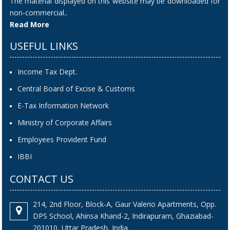
The material displayed on this website may be downloaded for
non-commercial..
Read More
USEFUL LINKS
Income Tax Dept.
Central Board of Excise & Customs
E-Tax Information Network
Ministry of Corporate Affairs
Employees Provident Fund
IBBI
CONTACT US
214, 2nd Floor, Block-A, Gaur Valerio Apartments, Opp.
DPS School, Ahinsa Khand-2, Indirapuram, Ghaziabad-
201010, Uttar Pradesh, India.