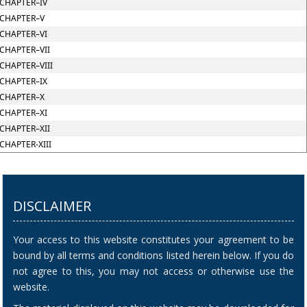
CHAPTER–IV
CHAPTER–V
CHAPTER–VI
CHAPTER–VII
CHAPTER–VIII
CHAPTER–IX
CHAPTER–X
CHAPTER–XI
CHAPTER–XII
CHAPTER-XIII
DISCLAIMER
Your access to this website constitutes your agreement to be
bound by all terms and conditions listed herein below. If you do
not agree to this, you may not access or otherwise use the
website.