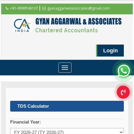
+91-9999596107
gyanaggarwalassociates@gmail.com
Login
Toggle
navigation
TDS Calculator
Financial Year: