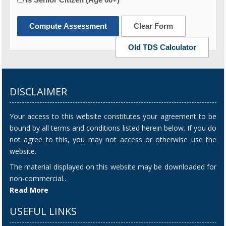
Compute Assessment
Clear Form
Old TDS Calculator
DISCLAIMER
Your access to this website constitutes your agreement to be
bound by all terms and conditions listed herein below. If you do
not agree to this, you may not access or otherwise use the
website.
The material displayed on this website may be downloaded for
non-commercial..
Read More
USEFUL LINKS