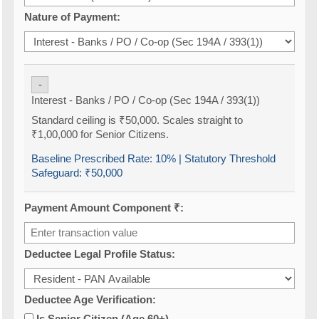
Nature of Payment:
-
Interest - Banks / PO / Co-op (Sec 194A / 393(1))
Standard ceiling is ₹50,000. Scales straight to
₹1,00,000 for Senior Citizens.
Baseline Prescribed Rate:
10%
| Statutory Threshold
Safeguard:
₹50,000
Payment Amount Component ₹:
Deductee Legal Profile Status:
Deductee Age Verification:
Is Senior Citizen (Age 60+)