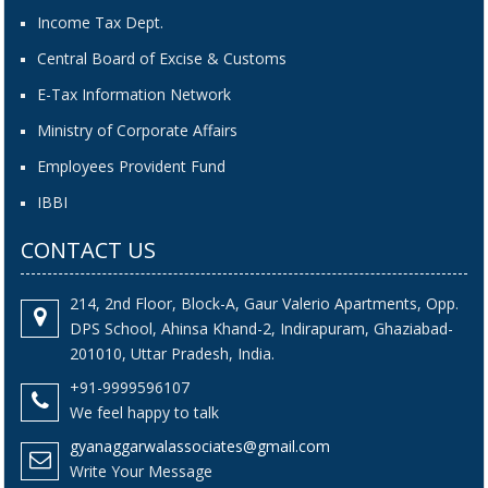
Income Tax Dept.
Central Board of Excise & Customs
E-Tax Information Network
Ministry of Corporate Affairs
Employees Provident Fund
IBBI
CONTACT US
214, 2nd Floor, Block-A, Gaur Valerio Apartments, Opp.
DPS School, Ahinsa Khand-2, Indirapuram, Ghaziabad-
201010, Uttar Pradesh, India.
+91-9999596107
We feel happy to talk
gyanaggarwalassociates@gmail.com
Write Your Message