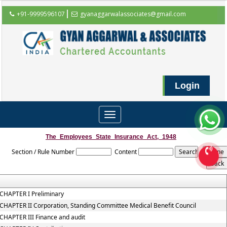
+91-9999596107
gyanaggarwalassociates@gmail.com
Login
Toggle
navigation
The_Employees_State_Insurance_Act,_1948
Section / Rule Number
Content
CHAPTER I Preliminary
CHAPTER II Corporation, Standing Committee Medical Benefit Council
CHAPTER III Finance and audit