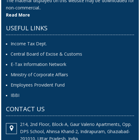
The material displayed on this website may be downloaded for
non-commercial..
Read More
USEFUL LINKS
Income Tax Dept.
Central Board of Excise & Customs
E-Tax Information Network
Ministry of Corporate Affairs
Employees Provident Fund
IBBI
CONTACT US
214, 2nd Floor, Block-A, Gaur Valerio Apartments, Opp.
DPS School, Ahinsa Khand-2, Indirapuram, Ghaziabad-
201010, Uttar Pradesh, India.