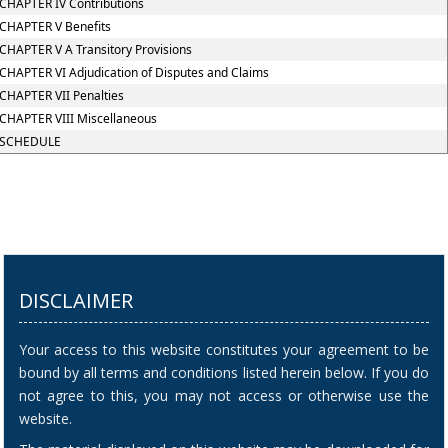
CHAPTER IV Contributions
CHAPTER V Benefits
CHAPTER V A Transitory Provisions
CHAPTER VI Adjudication of Disputes and Claims
CHAPTER VII Penalties
CHAPTER VIII Miscellaneous
SCHEDULE
DISCLAIMER
Your access to this website constitutes your agreement to be
bound by all terms and conditions listed herein below. If you do
not agree to this, you may not access or otherwise use the
website.