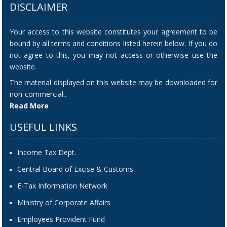
DISCLAIMER
Your access to this website constitutes your agreement to be
bound by all terms and conditions listed herein below. If you do
not agree to this, you may not access or otherwise use the
website.
The material displayed on this website may be downloaded for
non-commercial..
Read More
USEFUL LINKS
Income Tax Dept.
Central Board of Excise & Customs
E-Tax Information Network
Ministry of Corporate Affairs
Employees Provident Fund