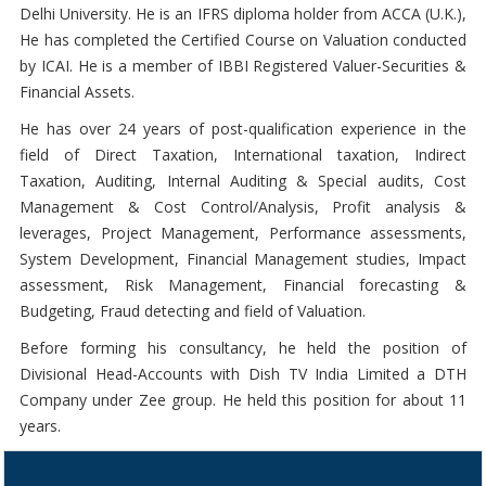
Delhi University. He is an IFRS diploma holder from ACCA (U.K.),
He has completed the Certified Course on Valuation conducted
by ICAI. He is a member of IBBI Registered Valuer-Securities &
Financial Assets.
He has over 24 years of post-qualification experience in the
field of Direct Taxation, International taxation, Indirect
Taxation, Auditing, Internal Auditing & Special audits, Cost
Management & Cost Control/Analysis, Profit analysis &
leverages, Project Management, Performance assessments,
System Development, Financial Management studies, Impact
assessment, Risk Management, Financial forecasting &
Budgeting, Fraud detecting and field of Valuation.
Before forming his consultancy, he held the position of
Divisional Head-Accounts with Dish TV India Limited a DTH
Company under Zee group. He held this position for about 11
years.