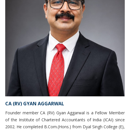
CA (RV) GYAN AGGARWAL
Founder member CA (RV) Gyan Aggarwal is a Fellow Member
of the Institute of Chartered Accountants of India (ICAI) since
2002. He completed B.Com.(Hons.) from Dyal Singh College (E),