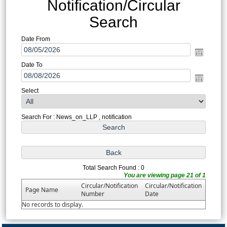
Notification/Circular
Search
Date From
Date To
Select
Search For : News_on_LLP , notification
Total Search Found : 0
You are viewing page 21 of 1
Circular/Notification
Circular/Notification
Page Name
Number
Date
No records to display.