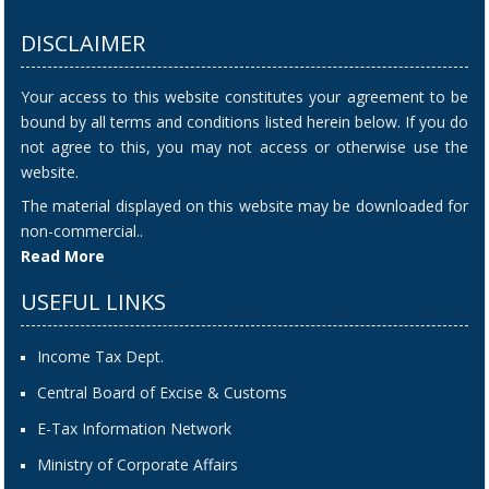
DISCLAIMER
Your access to this website constitutes your agreement to be
bound by all terms and conditions listed herein below. If you do
not agree to this, you may not access or otherwise use the
website.
The material displayed on this website may be downloaded for
non-commercial..
Read More
USEFUL LINKS
Income Tax Dept.
Central Board of Excise & Customs
E-Tax Information Network
Ministry of Corporate Affairs