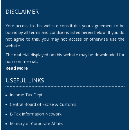
DISCLAIMER
Your access to this website constitutes your agreement to be
bound by all terms and conditions listed herein below. If you do
not agree to this, you may not access or otherwise use the
website.
The material displayed on this website may be downloaded for
non-commercial..
Read More
USEFUL LINKS
Income Tax Dept.
Central Board of Excise & Customs
E-Tax Information Network
Ministry of Corporate Affairs