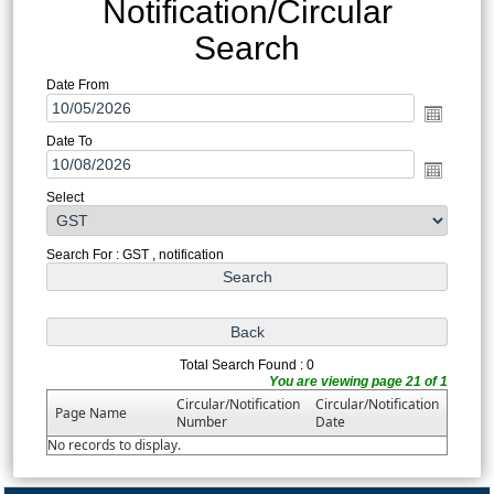
Notification/Circular
Search
Date From
Date To
Select
Search For : GST , notification
Total Search Found : 0
You are viewing page 21 of 1
Circular/Notification
Circular/Notification
Page Name
Number
Date
No records to display.