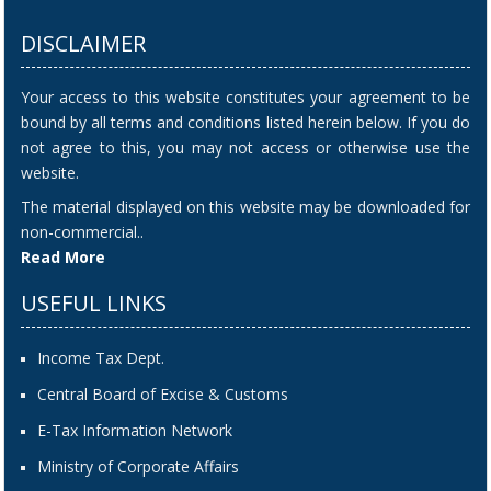
DISCLAIMER
Your access to this website constitutes your agreement to be
bound by all terms and conditions listed herein below. If you do
not agree to this, you may not access or otherwise use the
website.
The material displayed on this website may be downloaded for
non-commercial..
Read More
USEFUL LINKS
Income Tax Dept.
Central Board of Excise & Customs
E-Tax Information Network
Ministry of Corporate Affairs