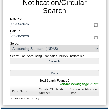
Notification/Circular
Search
Date From
Date To
Select
Search For : Accounting_Standards_INDAS , notification
Total Search Found : 0
You are viewing page 21 of 1
Circular/Notification
Circular/Notification
Page Name
Number
Date
No records to display.